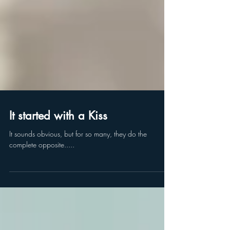
It started with a Kiss
It sounds obvious, but for so many, they do the
complete opposite.....