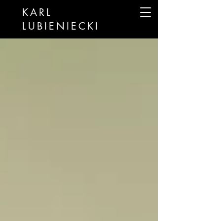
KARL
LUBIENIECKI