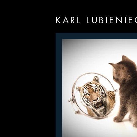
KARL LUBIENIE