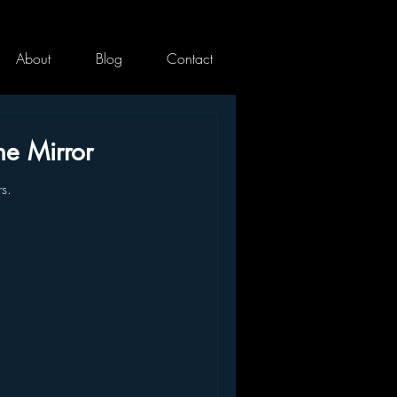
About
Blog
Contact
he Mirror
rs.