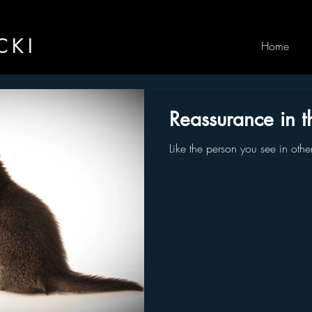
CKI
Home
Reassurance in t
Like the person you see in othe