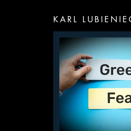
KARL LUBIENIE