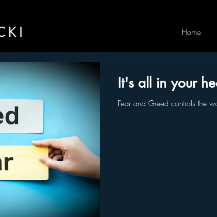
CKI
Home
It's all in your h
Fear and Greed controls the wo