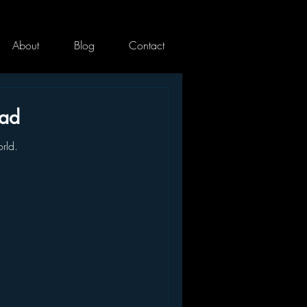
About
Blog
Contact
ead
rld.