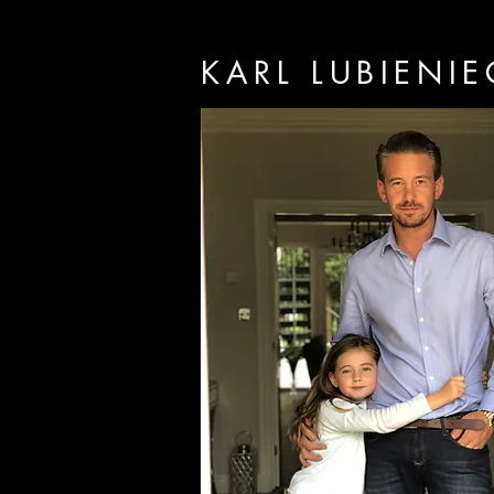
KARL LUBIENIE