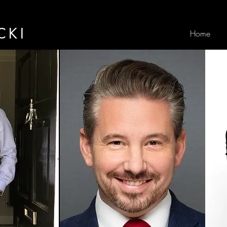
CKI
Home