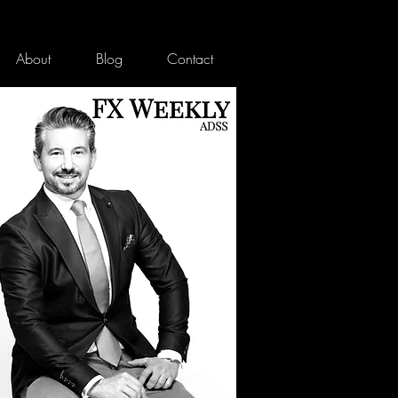
About
Blog
Contact