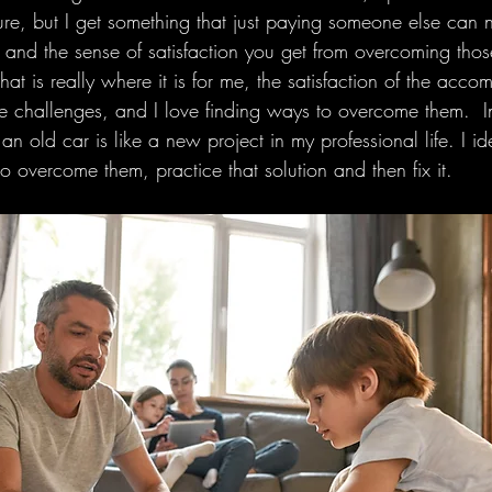
ure, but I get something that just paying someone else can 
 and the sense of satisfaction you get from overcoming thos
at is really where it is for me, the satisfaction of the accom
 like challenges, and I love finding ways to overcome them. 
n old car is like a new project in my professional life. I ide
 overcome them, practice that solution and then fix it. 