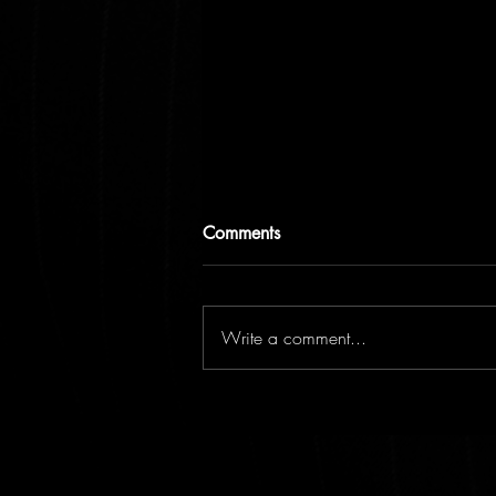
Comments
Write a comment...
It's all in your head