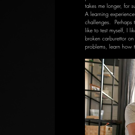
takes me longer, for s
A learning experience
challenges.  Perhaps th
like to test myself, I
broken carburettor on a
problems, learn how to