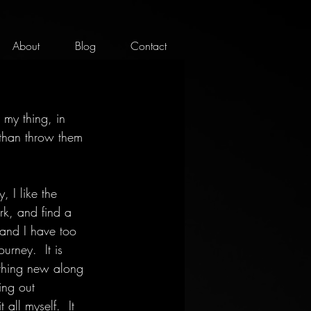
About
Blog
Contact
my thing, in 
 than throw them 
, I like the 
rk, and find a 
 and I have too 
urney.  It is 
ething new along 
ing out 
all myself.  It 