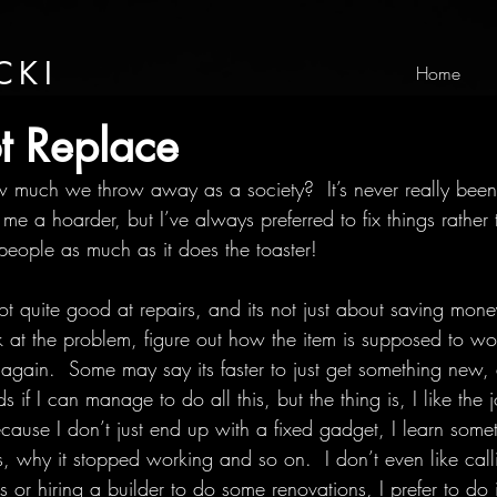
CKI
Home
t Replace
much we throw away as a society?  It’s never really been 
me a hoarder, but I’ve always preferred to fix things rather
people as much as it does the toaster!
ot quite good at repairs, and its not just about saving money
k at the problem, figure out how the item is supposed to wo
 again.  Some may say its faster to just get something new,
f I can manage to do all this, but the thing is, I like the jo
cause I don’t just end up with a fixed gadget, I learn som
, why it stopped working and so on.  I don’t even like call
or hiring a builder to do some renovations, I prefer to do it 