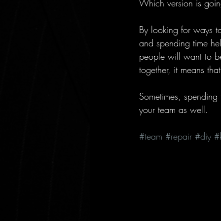
Which version is going
By looking for ways t
and spending time help
people will want to be
together, it means tha
Sometimes, spending ti
your team as well.
#team
#repair
#diy
#