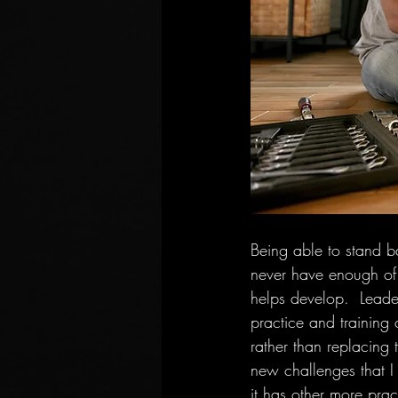
Being able to stand b
never have enough of t
helps develop.  Leader
practice and training 
rather than replacing 
new challenges that I
it has other more prac