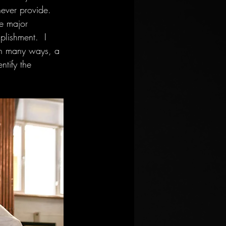
never provide.  
e major 
plishment.  I 
 In many ways, a 
ntify the 