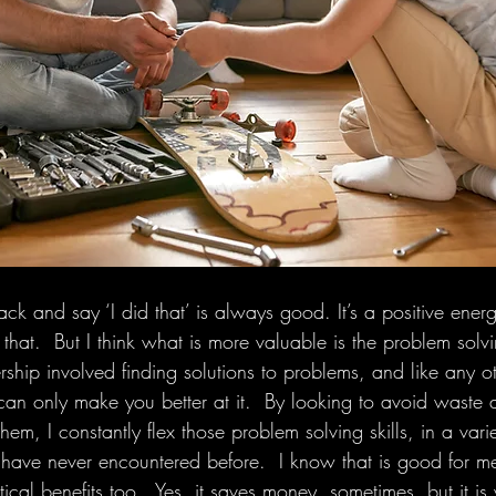
ack and say ‘I did that’ is always good. It’s a positive ene
hat.  But I think what is more valuable is the problem solving
ship involved finding solutions to problems, and like any oth
can only make you better at it.  By looking to avoid waste a
them, I constantly flex those problem solving skills, in a var
 have never encountered before.  I know that is good for m
tical benefits too.  Yes, it saves money, sometimes, but it is