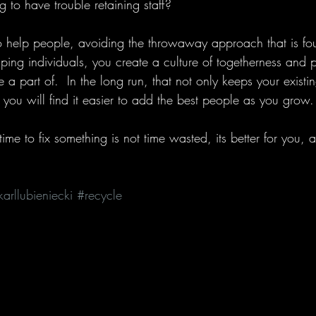
 to have trouble retaining staff? 
o help people, avoiding the throwaway approach that is f
ing individuals, you create a culture of togetherness and pos
 a part of.  In the long run, that not only keeps your existi
t you will find it easier to add the best people as you grow.
me to fix something is not time wasted, its better for you, a
karllubieniecki
#recycle