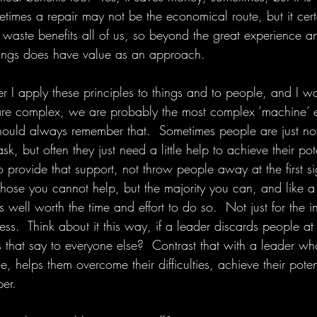
imes a repair may not be the economical route, but it certa
 waste benefits all of us, so beyond the great experience a
hings does have value as an approach.
er I apply these principles to things and to people, and I 
are complex, we are probably the most complex ‘machine’ e
ould always remember that.  Sometimes people are just not th
sk, but often they just need a little help to achieve their pot
to provide that support, not throw people away at the first si
those you cannot help, but the majority you can, and like a
is well worth the time and effort to do so.  Not just for the i
ss.  Think about it this way, if a leader discards people at t
that say to everyone else?  Contrast that with a leader who
, helps them overcome their difficulties, achieve their pote
er.  