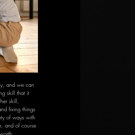
rgy, and we can 
 skill that it 
er skill, 
nd fixing things 
iety of ways with 
e, and of course 
 worth 