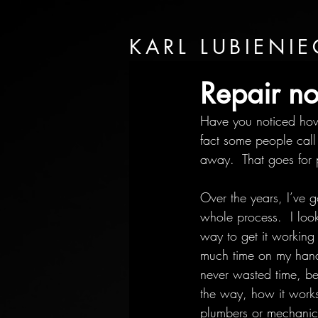
KARL LUBIENIE
Repair no
Have you noticed how 
fact some people call 
away.  That goes for 
Over the years, I’ve g
whole process.  I loo
way to get it working
much time on my hands i
never wasted time, be
the way, how it works
plumbers or mechanics 