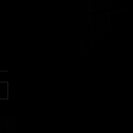
surance in the Mirror