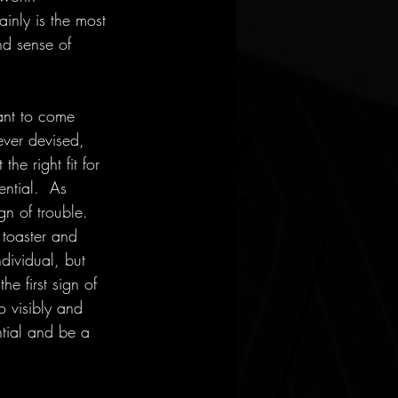
inly is the most 
nd sense of 
want to come 
ver devised, 
e right fit for 
ential.  As 
gn of trouble.  
 toaster and 
ndividual, but 
he first sign of 
 visibly and 
ntial and be a 