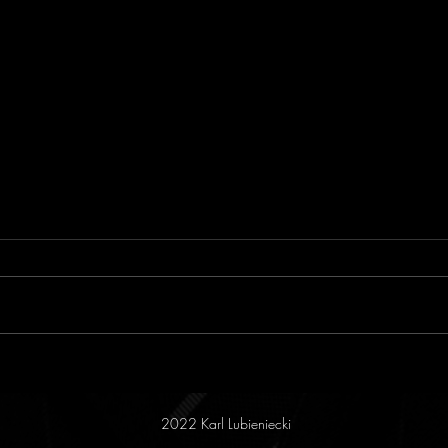
Reversing the Game
Reas
2022 Karl Lubieniecki