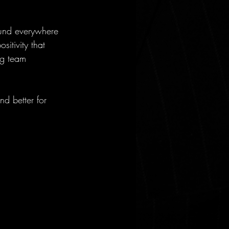
ound everywhere 
itivity that 
ng team 
nd better for 