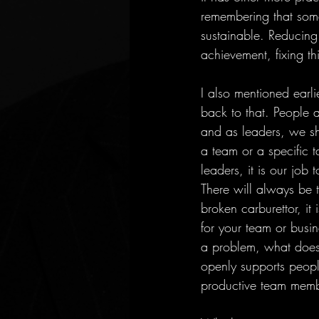
remembering that somet
sustainable. Reducing
achievement, fixing t
I also mentioned earli
back to that. People 
and as leaders, we sh
a team or a specific ta
leaders, it is our job 
There will always be 
broken carburettor, it 
for your team or busine
a problem, what does 
openly supports people
productive team memb