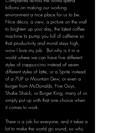
Companies across the world spend 
billions on making our working 
environment a nice place for us to be.  
Nice décor, a view, a picture on the wall 
to brighten up your day, the latest coffee 
machine to pump you full of caffeine so 
that productivity and moral stays high, 
wow I love my job.  But why is it in a 
world where we can have five different 
styles of cappuccino instead of seven 
different styles of latte, or a Sprite instead 
of a 7UP or Mountain Dew, or even a 
burger from McDonalds, Five Guys, 
Shake Shack, or Burger King, many of us 
simply put up with that one choice when 
it comes to work.
There is a job for everyone, and it takes a 
lot to make the world go round, so why 