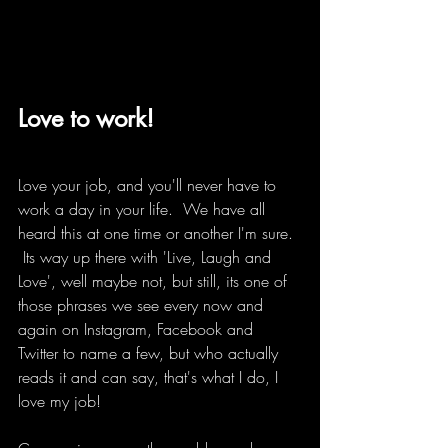
Love to work!
Love your job, and you'll never have to 
work a day in your life.  We have all 
heard this at one time or another I'm sure. 
 Its way up there with 'Live, Laugh and 
Love', well maybe not, but still, its one of 
those phrases we see every now and 
again on Instagram, Facebook and 
Twitter to name a few, but who actually 
reads it and can say, that's what I do, I 
love my job!