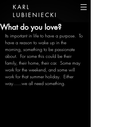
KARL
LUBIENIECKI
What do you love?
Its important in life to have a purpose.  To 
have a reason to wake up in the 
morning, something to be passionate 
about.  For some this could be their 
family, their home, their car.  Some may 
work for the weekend, and some will 
work for that summer holiday.  Either 
way......we all need something.