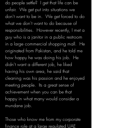
do people settle?  I get that life can be 
unfair.  We get put into situations we 
don't want to be in.  We get forced to do 
what we don't want to do because of 
responsibilities.  However recently, I met a 
guy who is a janitor in a public restroom 
in a large commercial shopping mall.  He 
originated from Pakistan, and he told me 
how happy he was doing his job.  He 
didn't want a different job, he liked 
having his own area, he said that 
cleaning was his passion and he enjoyed 
meeting people.  Its a great sense of 
achievement when you can be that 
happy in what many would consider a 
mundane job.
Those who know me from my corporate 
finance role at a large regulated UAE 