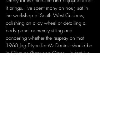
simply for the pleasure and enjoyment that 
it brings.  Ive spent many an hour, sat in 
the workshop at South West Customs, 
polishing an alloy wheel or detailing a 
body panel or merely sitting and 
pondering whether the respray on that 
1968 Jag E-type for Mr Daniels should be 
in Olive or Sherwood Green.  In fact ive 
come up with some of my greatest 
business ideas, or solutions to problems 
when ive simply been doing a soulless 
task that I absolutely love.  I call it thinking 
time.  Perhaps its the reason so many men 
like a garage or a shed.  Its a place to 
ponder, to think, to plan.  So that got me 
thinking..... How productive, how 
ingenious, how efficient could we all be 
if we were doing something day in day 
out that we loved?  