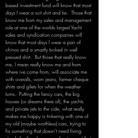
based investment fund will know that most 
days I wear a suit shirt and tie.  Those that 
know me from my sales and management 
role at one of the worlds largest Yacht 
sales and syndication companies will 
know that most days I wear a pair of 
chinos and a smartly tucked in well 
pressed shirt.  But those that really know 
me, I mean really know me and from 
where ive come from, will associate me 
with overalls, worn jeans, farmer cheque 
shirts and gilets for when the weather 
turns.  Putting the fancy cars, the big 
houses (or dreams there of), the yachts 
and private jets to the side, what really 
makes me happy is tinkering with one of 
my old (maybe worthless) cars, trying to 
fix something that doesn't need fixing 